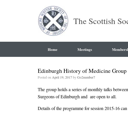
The Scottish So
Home
Meetings
Members
Edinburgh History of Medicine Group
Posted on
April 19, 2017
by
Go2number7
The group holds a series of monthly talks between
Surgeons of Edinburgh and are open to all.
Details of the programme for session 2015-16 ca