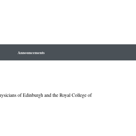
Announcements
Physicians of Edinburgh and the Royal College of