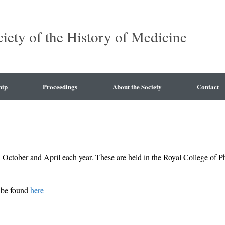
ciety of the History of Medicine
hip
Proceedings
About the Society
Contact
 October and April each year. These are held in the Royal College of 
n be found
here