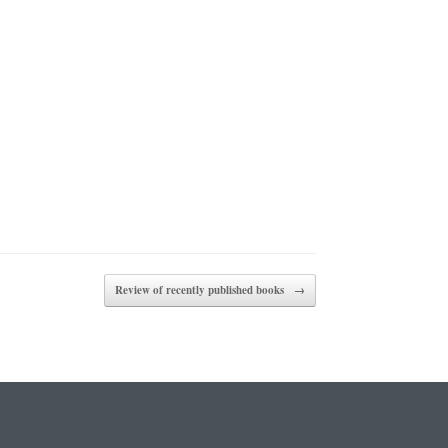
Review of recently published books
→