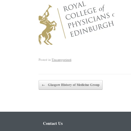
Posted in
Uncategorized
.
Post navigation
←
Glasgow History of Medicine Group
Contact Us